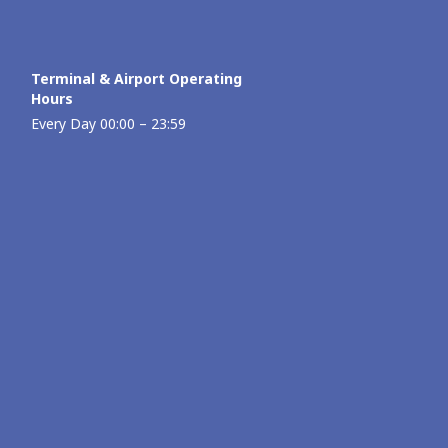
Terminal & Airport Operating
Hours
Every Day 00:00 – 23:59