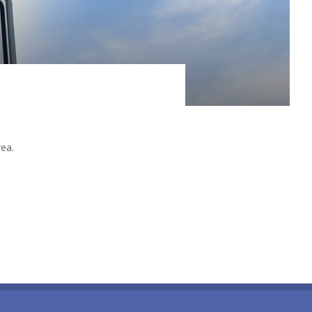
ain it by the naïve notion of a, more or less,
rea.