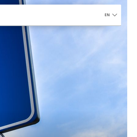
EN
Controlled Access Αrea
Controlled Access Area