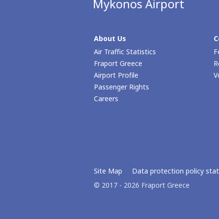
Mykonos Airport
About Us
C
Air Traffic Statistics
F
Fraport Greece
R
Airport Profile
V
Passenger Rights
Careers
Site Map
Data protection policy st
© 2017 - 2026 Fraport Greece