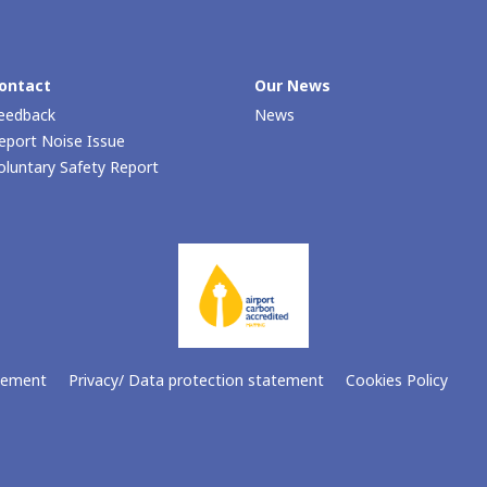
ontact
Our Νews
eedback
News
eport Noise Issue
oluntary Safety Report
atement
Privacy/ Data protection statement
Cookies Policy