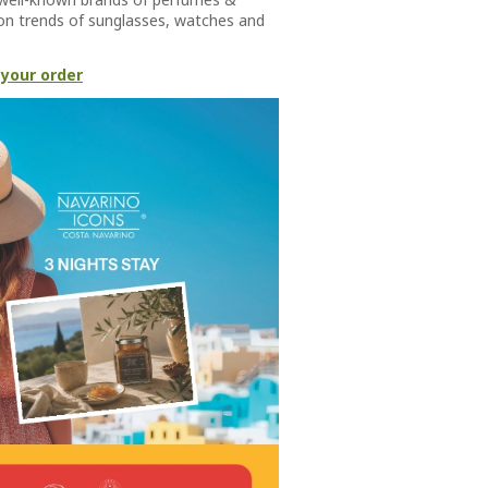
hion trends of sunglasses, watches and
 your order