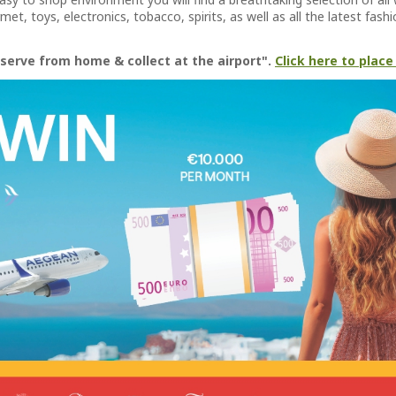
et, toys, electronics, tobacco, spirits, as well as all the latest fas
serve from home & collect at the airport".
Click here to place