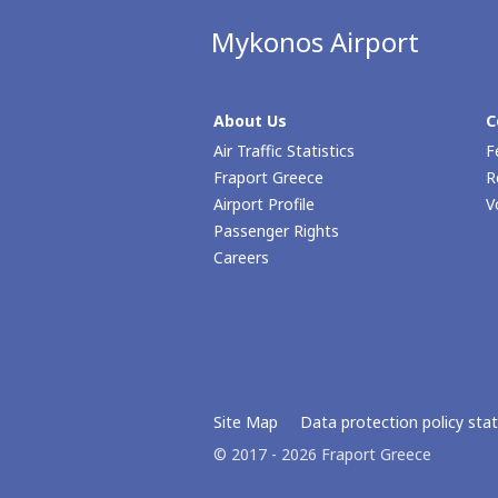
Mykonos Airport
About Us
C
Air Traffic Statistics
F
Fraport Greece
R
Airport Profile
V
Passenger Rights
Careers
Site Map
Data protection policy st
© 2017 - 2026 Fraport Greece