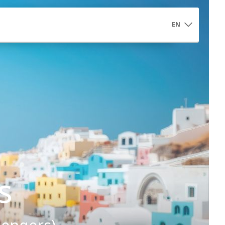
EN
Controlled Access Αrea
s
Controlled Access Area