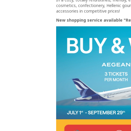
cosmetics, confectionery, Hellenic gourm
accessories in competitive prices!
New shopping service available "Re