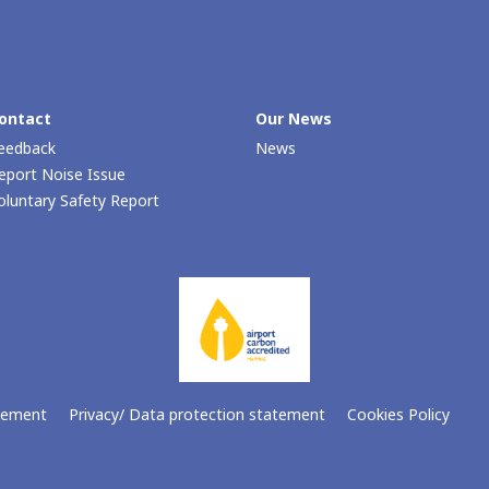
ontact
Our Νews
eedback
News
eport Noise Issue
oluntary Safety Report
atement
Privacy/ Data protection statement
Cookies Policy