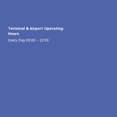
Terminal & Airport Operating
Hours
Every Day 00:00 – 23:59