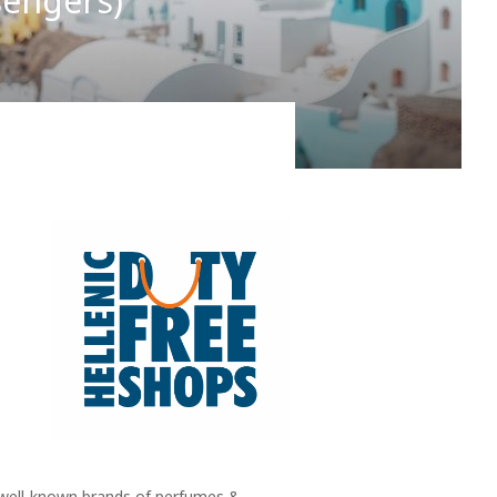
sengers)
ain it by the naïve notion of a, more or less,
ll well-known brands of perfumes &