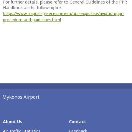
For further details, please refer to General Guidelines of the PPR
Handbook at the following link:
https://www.fraport-greece.com/en/our-expertise/aviation/ppr-
procedure-and-guidelines.html
Mykonos Airport
About Us
Contact
Air Traffic Statistics
Feedback