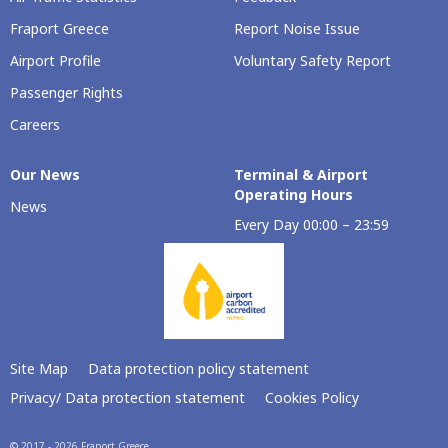
Fraport Greece
Report Noise Issue
Airport Profile
Voluntary Safety Report
Passenger Rights
Careers
Our Νews
Terminal & Airport
Operating Hours
News
Every Day 00:00 – 23:59
Site Map
Data protection policy statement
Privacy/ Data protection statement
Cookies Policy
© 2017 - 2026 Fraport Greece