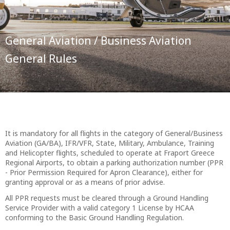
General Aviation / Business Aviation
General Rules
It is mandatory for all flights in the category of General/Business
Aviation (GA/BA), IFR/VFR, State, Military, Ambulance, Training
and Helicopter flights, scheduled to operate at Fraport Greece
Regional Airports, to obtain a parking authorization number (PPR
- Prior Permission Required for Apron Clearance), either for
granting approval or as a means of prior advise.
All PPR requests must be cleared through a Ground Handling
Service Provider with a valid category 1 License by HCAA
conforming to the Basic Ground Handling Regulation.