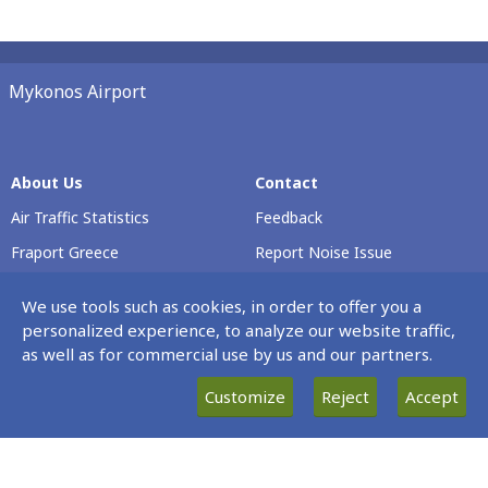
Mykonos Airport
About Us
Contact
Air Traffic Statistics
Feedback
Fraport Greece
Report Noise Issue
Airport Profile
Voluntary Safety Report
We use tools such as cookies, in order to offer you a
Passenger Rights
personalized experience, to analyze our website traffic,
as well as for commercial use by us and our partners.
Careers
Customize
Reject
Accept
Our Νews
Terminal & Airport
Operating Hours
News
Every Day 00:00 – 23:59