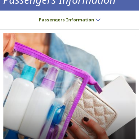
Do you have a ticket? We have all the inf
Passengers Information