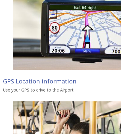
GPS Location information
Use your GPS to drive to the Airport