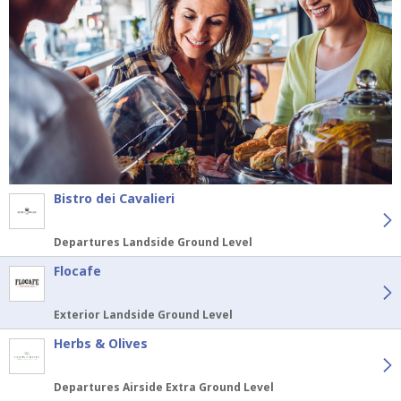
Bistro dei Cavalieri
Departures Landside Ground Level
Flocafe
Exterior Landside Ground Level
Herbs & Olives
Departures Airside Extra Ground Level