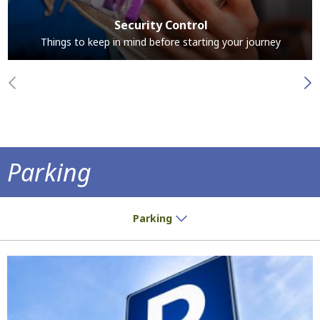
Security Control
Things to keep in mind before starting your journey
Parking
Park at the airport and save time
Parking