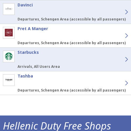
Davinci
Departures, Schengen Area (accessible by all passengers)
Pret A Manger
Departures, Schengen Area (accessible by all passengers)
Starbucks
Arrivals, All Users Area
Tashba
Departures, Schengen Area (accessible by all passengers)
Hellenic Duty Free Shops