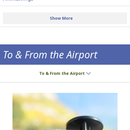
Show More
To & From the Airport
How to get to the airport!
To & From the Airport