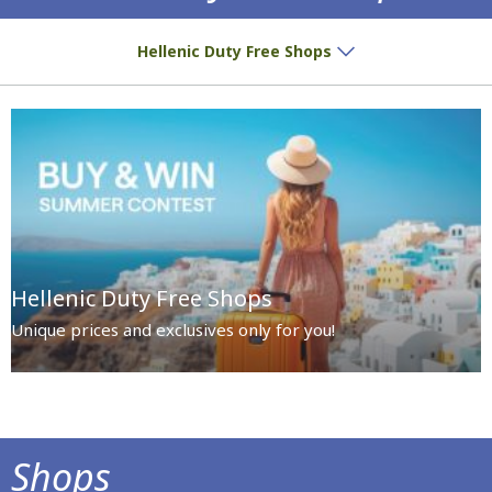
Special prices and exclusives await you!
Hellenic Duty Free Shops
Hellenic Duty Free Shops
Unique prices and exclusives only for you!
Shops