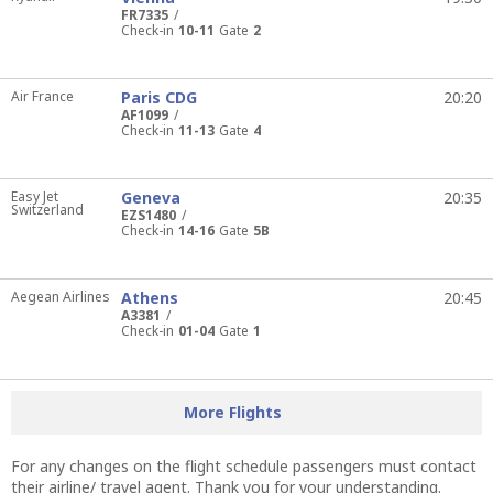
FR7335
Check-in
10-11
Gate
2
Air France
Paris CDG
20:20
AF1099
Check-in
11-13
Gate
4
Easy Jet
Geneva
20:35
Switzerland
EZS1480
Check-in
14-16
Gate
5B
Aegean Airlines
Athens
20:45
A3381
Check-in
01-04
Gate
1
More Flights
For any changes on the flight schedule passengers must contact
their airline/ travel agent. Thank you for your understanding.