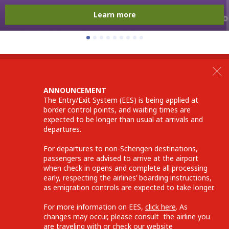
New VIP welcoming services
Learn more
ANNOUNCEMENT
The Entry/Exit System (EES) is being applied at
border control points, and waiting times are
expected to be longer than usual at arrivals and
departures.
For departures to non-Schengen destinations,
passengers are advised to arrive at the airport
when check in opens and complete all processing
early, respecting the airlines’ boarding instructions,
as emigration controls are expected to take longer.
For more information on EES,
click here
. As
changes may occur, please consult the airline you
are traveling with or check our website