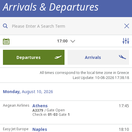
Arrivals & Departures
Now you are fully informed of all flights
17:00
Departures
Arrivals
All times correspond to the local time zone in Greece
Last Update: 10-08-2026 17:38:18
Monday,
August 10, 2026
Aegean Airlines
Athens
17:45
Gate Open
A3379
Check-in
01-03
Gate
1
Easy Jet Europe
Naples
18:10