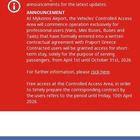
announcements for the latest updates.
ANNOUNCEMENT
At Mykonos Airport, the Vehicles’ Controlled Access
Area will commence operation exclusively for
professional users (Vans, Mini Buses, Buses and
Taxis) that have formally entered into a written
contractual agreement with Fraport Greece.
Contracted users will be granted access for short-
term stay, solely for the purpose of serving
passengers, from April 1st until October 31st, 2026.
For further information, please
click here
.
Free access at the Controlled Access Area, in order
to timely prepare the corresponding contract by
the users refers to the period until Friday, 10th April
2026.