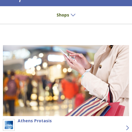
Small buys? Great pleasure!
Shops
Athens Protasis