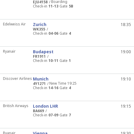
Boarding
EJU4158
Check-in
11-13
Gate
5B
Edelweiss Air
Zurich
18:35
WK355
Check-in
04-06
Gate
4
Ryanair
Budapest
19:00
FR1911
Check-in
10-11
Gate
1
Discover Airlines
Munich
19:10
New Time 19:25
4Y1271
Check-in
14-16
Gate
4
British Airways
London LHR
19:15
BA669
Check-in
07-09
Gate
7
Ryanair
Vienna
19:30