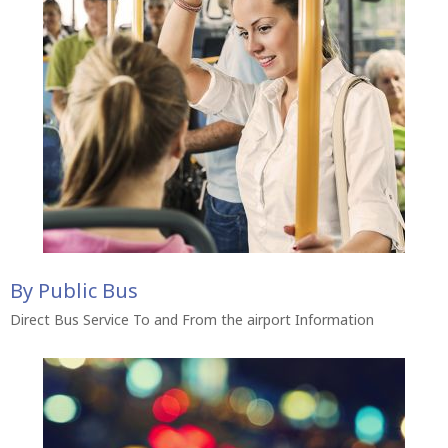
By Public Bus
Direct Bus Service To and From the airport Information