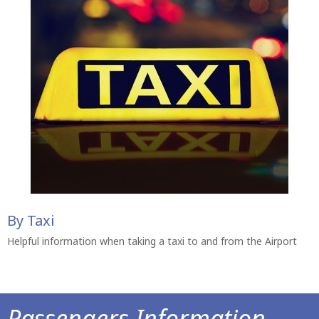
By Taxi
Helpful information when taking a taxi to and from the Airport
Passengers Information