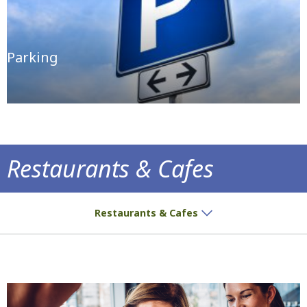
Parking
Restaurants & Cafes
Delicious treats and aromatic coffee await
Restaurants & Cafes