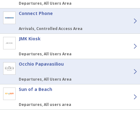
Departures, All Users Area
Connect Phone
Arrivals, Controlled Access Area
JMK Kiosk
Departures, All Users Area
Occhio Papavasiliou
Departures, All Users Area
Sun of a Beach
Departures, All users area