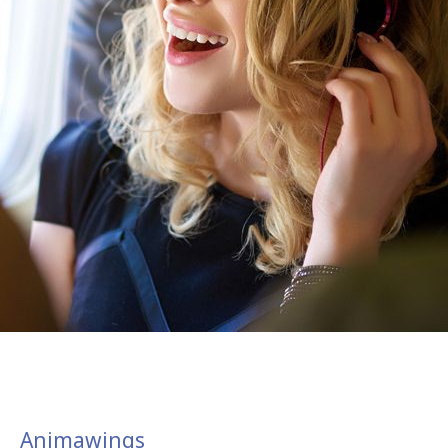
Animawings