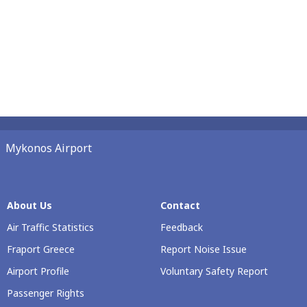
Mykonos Airport
About Us
Contact
Air Traffic Statistics
Feedback
Fraport Greece
Report Noise Issue
Airport Profile
Voluntary Safety Report
Passenger Rights