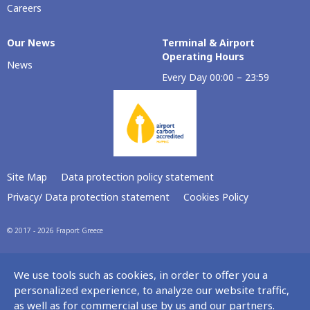
Careers
Our Νews
Terminal & Airport
Operating Hours
News
Every Day 00:00 – 23:59
Site Map
Data protection policy statement
Privacy/ Data protection statement
Cookies Policy
© 2017 - 2026 Fraport Greece
We use tools such as cookies, in order to offer you a
personalized experience, to analyze our website traffic,
as well as for commercial use by us and our partners.