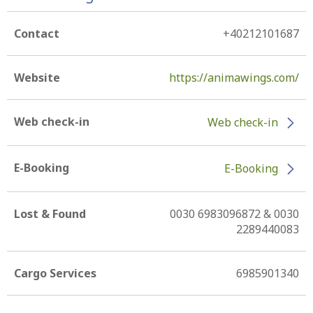
Contact
+40212101687
Website
https://animawings.com/
Web check-in
Web check-in
E-Booking
E-Booking
Lost & Found
0030 6983096872 & 0030
2289440083
Cargo Services
6985901340