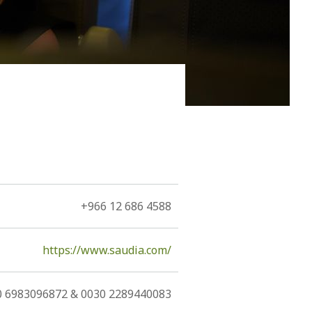
ain it by the naïve notion of a, more or less,
+966 12 686 4588
https://www.saudia.com/
0 6983096872 & 0030 2289440083