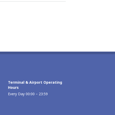
Terminal & Airport Operating
Hours
Every Day 00:00 – 23:59