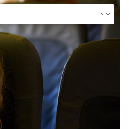
EN
Controlled Access Αrea
Controlled Access Area