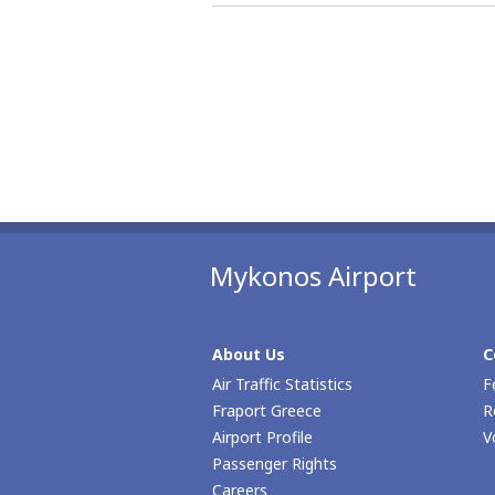
Mykonos Airport
About Us
C
Air Traffic Statistics
F
Fraport Greece
R
Airport Profile
V
Passenger Rights
Careers