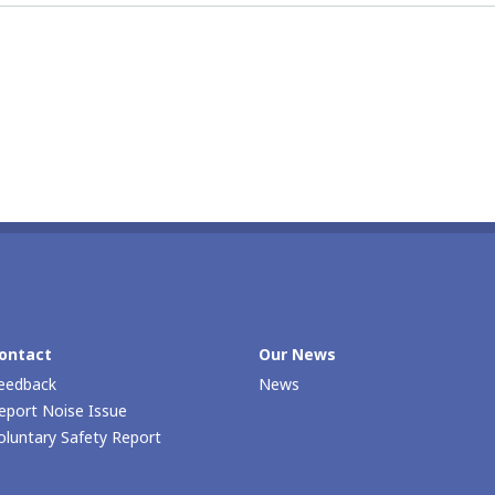
ontact
Our Νews
eedback
News
eport Noise Issue
oluntary Safety Report