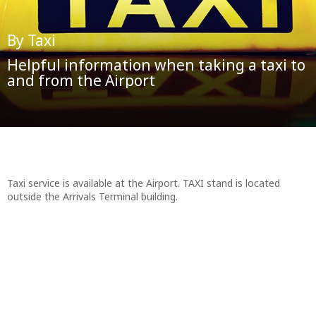
By Taxi
Helpful information when taking a taxi to
and from the Airport
Taxi service is available at the Airport. TAXI stand is located
outside the Arrivals Terminal building.