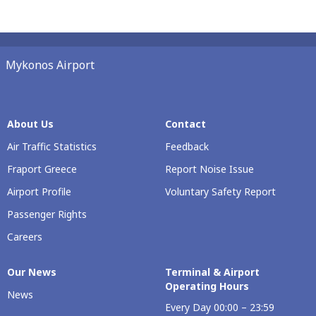
Mykonos Airport
About Us
Contact
Air Traffic Statistics
Feedback
Fraport Greece
Report Noise Issue
Airport Profile
Voluntary Safety Report
Passenger Rights
Careers
Our Νews
Terminal & Airport
Operating Hours
News
Every Day 00:00 – 23:59