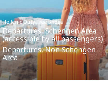
Hellenic Duty Free Shops
Departures, Schengen Area
(accessible by all passengers)
Departures, Non Schengen
Area