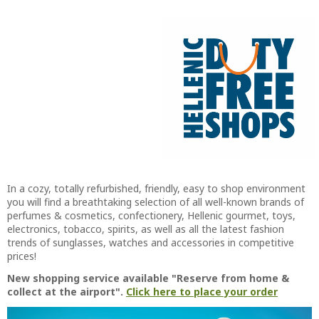
In a cozy, totally refurbished, friendly, easy to shop environment
you will find a breathtaking selection of all well-known brands of
perfumes & cosmetics, confectionery, Hellenic gourmet, toys,
electronics, tobacco, spirits, as well as all the latest fashion
trends of sunglasses, watches and accessories in competitive
prices!
New shopping service available "Reserve from home &
collect at the airport".
Click here to place your order