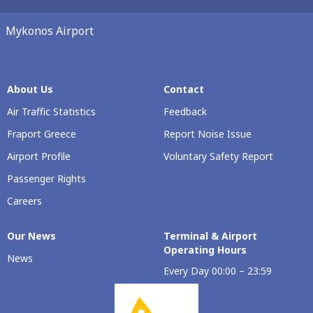
Mykonos Airport
About Us
Contact
Air Traffic Statistics
Feedback
Fraport Greece
Report Noise Issue
Airport Profile
Voluntary Safety Report
Passenger Rights
Careers
Our Νews
Terminal & Airport
Operating Hours
News
Every Day 00:00 – 23:59