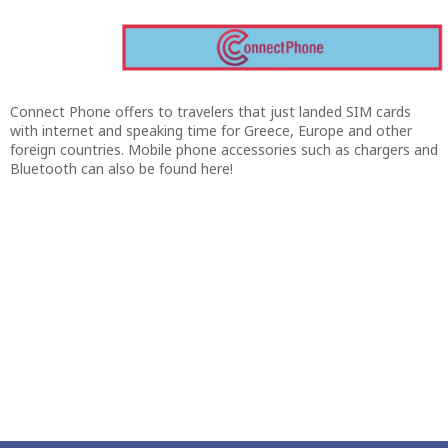
Connect Phone offers to travelers that just landed SIM cards
with internet and speaking time for Greece, Europe and other
foreign countries. Mobile phone accessories such as chargers and
Bluetooth can also be found here!