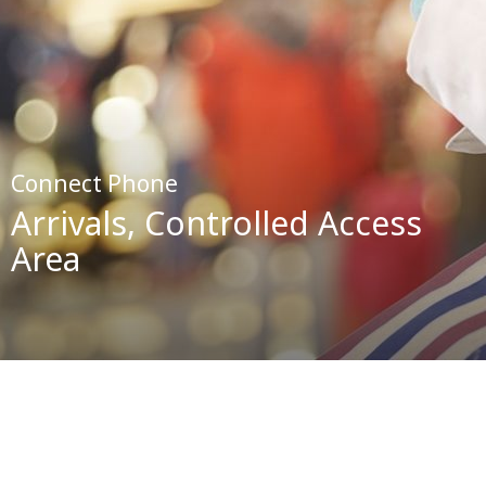
Connect Phone
Arrivals, Controlled Access
Area