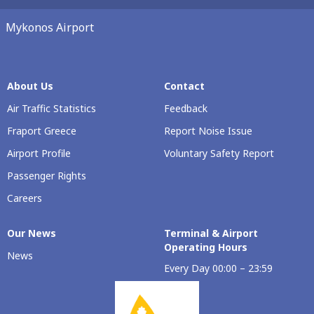
Mykonos Airport
About Us
Contact
Air Traffic Statistics
Feedback
Fraport Greece
Report Noise Issue
Airport Profile
Voluntary Safety Report
Passenger Rights
Careers
Our Νews
Terminal & Airport
Operating Hours
News
Every Day 00:00 – 23:59