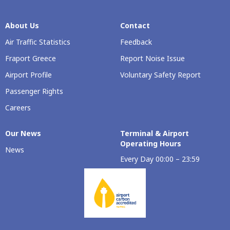
About Us
Contact
Air Traffic Statistics
Feedback
Fraport Greece
Report Noise Issue
Airport Profile
Voluntary Safety Report
Passenger Rights
Careers
Our Νews
Terminal & Airport
Operating Hours
News
Every Day 00:00 – 23:59