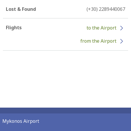
Lost & Found
(+30) 2289440067
Flights
to the Airport
from the Airport
Mykonos Airport