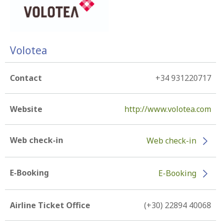
Volotea
Contact
+34 931220717
Website
http://www.volotea.com
Web check-in
Web check-in
E-Booking
E-Booking
Airline Ticket Office
(+30) 22894 40068