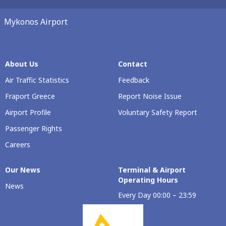
Mykonos Airport
About Us
Contact
Air Traffic Statistics
Feedback
Fraport Greece
Report Noise Issue
Airport Profile
Voluntary Safety Report
Passenger Rights
Careers
Our Νews
Terminal & Airport
Operating Hours
News
Every Day 00:00 – 23:59