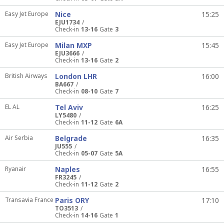
Easy Jet Europe
Nice
15:25
EJU1734
Check-in
13-16
Gate
3
Easy Jet Europe
Milan MXP
15:45
EJU3666
Check-in
13-16
Gate
2
British Airways
London LHR
16:00
BA667
Check-in
08-10
Gate
7
EL AL
Tel Aviv
16:25
LY5480
Check-in
11-12
Gate
6A
Air Serbia
Belgrade
16:35
JU555
Check-in
05-07
Gate
5A
Ryanair
Naples
16:55
FR3245
Check-in
11-12
Gate
2
Transavia France
Paris ORY
17:10
TO3513
Check-in
14-16
Gate
1