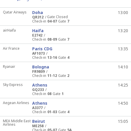
Qatar Airways
Doha
13:00
Gate Closed
QR312
Check-in
04-07
Gate
7
airHaifa
Haifa
13:20
E2742
Check-in
08-09
Gate
7
Air France
Paris CDG
13:35
AF1073
Check-in
13-16
Gate
4
Ryanair
Bologna
14:10
FR9809
Check-in
11-12
Gate
2
Sky Express
Athens
14:25
GQ233
Check-in
08
Gate
1
Aegean Airlines
Athens
14:50
A3377
Check-in
01-03
Gate
4
MEA Middle East
Beirut
15:05
Airlines
ME258
Check-in
05-07
Gate
5A