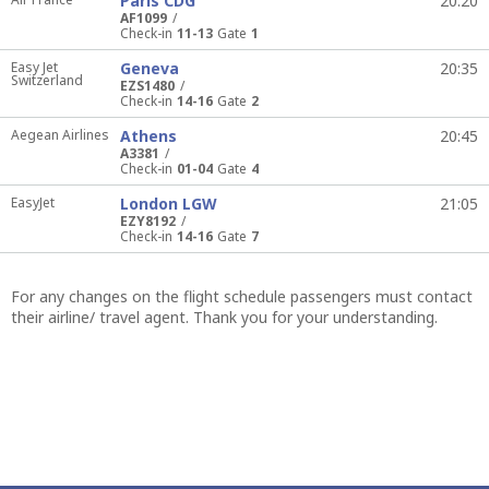
Paris CDG
20:20
AF1099
Check-in
11-13
Gate
1
Easy Jet
Geneva
20:35
Switzerland
EZS1480
Check-in
14-16
Gate
2
Aegean Airlines
Athens
20:45
A3381
Check-in
01-04
Gate
4
EasyJet
London LGW
21:05
EZY8192
Check-in
14-16
Gate
7
For any changes on the flight schedule passengers must contact
their airline/ travel agent. Thank you for your understanding.