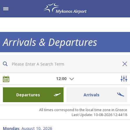
Shop & Dine
Airport Services
Arrivals & Departures
To & From the Airport
Shops
Now you are fully informed of all flights
Parking
Hellenic Duty Free Shops
12:00
Passengers Information
Restaurants & Cafes
Departures
Arrivals
All times correspond to the local time zone in Greece
Last Update: 10-08-2026 12:44:18
Monday,
August 10, 2026