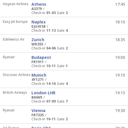
Aegean Airlines
Athens
17:45
A3379
Check-in
01-03
Gate
2
Easy Jet Europe
Naples
18:10
EJU4158
Check-in
11-13
Gate
4
Edelweiss Air
Zurich
18:35
WK355
Check-in
04-06
Gate
2
Ryanair
Budapest
19:00
FR1911
Check-in
10-11
Gate
1
Discover Airlines
Munich
19:10
4Y1271
Check-in
14-16
Gate
4
British Airways
London LHR
19:15
BA669
Check-in
07-09
Gate
7
Ryanair
Vienna
19:30
FR7335
Check-in
10-11
Gate
2
Air France